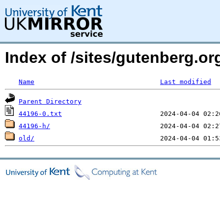
Index of /sites/gutenberg.org
Name
Last modified
Parent Directory
44196-0.txt
44196-h/
old/