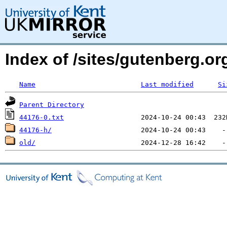
Index of /sites/gutenberg.org
Name
Last modified
Si
Parent Directory
44176-0.txt
44176-h/
old/