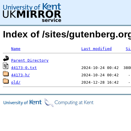
Index of /sites/gutenberg.org
Name
Last modified
Si
Parent Directory
44173-0.txt
44173-h/
old/