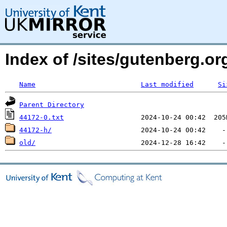
Index of /sites/gutenberg.o
Name
Last modified
Si
Parent Directory
44172-0.txt
44172-h/
old/