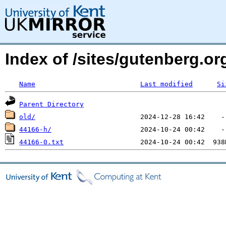
Index of /sites/gutenberg.o
Name
Last modified
Si
Parent Directory
old/
44166-h/
44166-0.txt