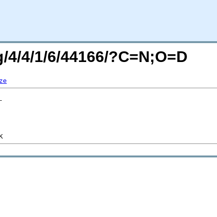
rg/4/4/1/6/44166/?C=N;O=D
ze