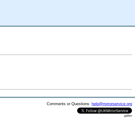
Comments or Questions:
help@mirrorservice.org
galileo