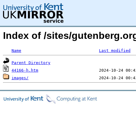
Index of /sites/gutenberg.or
Name
Last modified
Parent Directory
44166-h.htm
images/