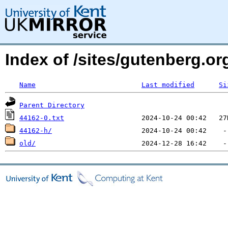
Index of /sites/gutenberg.org
Name
Last modified
Si
Parent Directory
44162-0.txt
44162-h/
old/