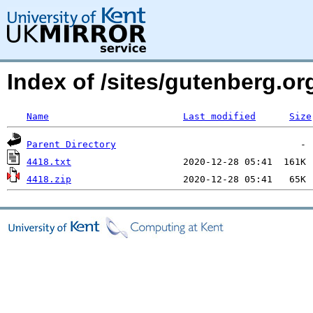
Index of /sites/gutenberg.o
Name
Last modified
Size
Parent Directory
4418.txt
4418.zip