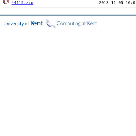
44115.zip