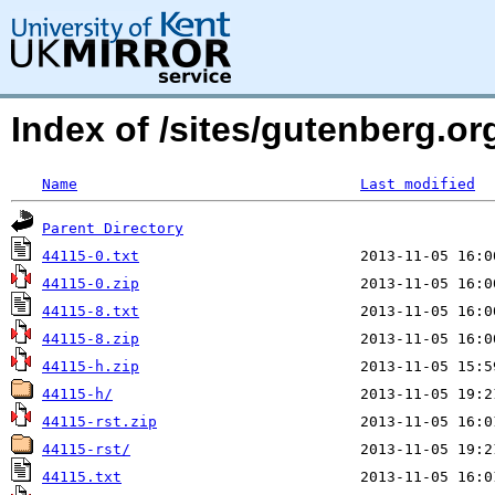
Index of /sites/gutenberg.org
Name
Last modified
Parent Directory
44115-0.txt
44115-0.zip
44115-8.txt
44115-8.zip
44115-h.zip
44115-h/
44115-rst.zip
44115-rst/
44115.txt