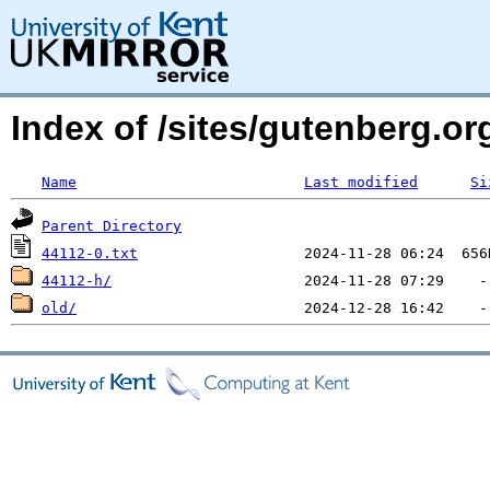
Index of /sites/gutenberg.org
Name
Last modified
Si
Parent Directory
44112-0.txt
44112-h/
old/