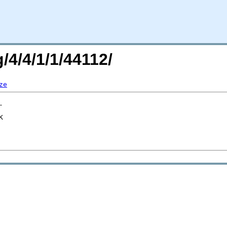
/4/4/1/1/44112/
ze