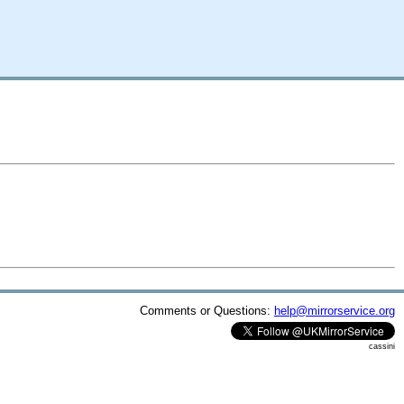
Comments or Questions:
help@mirrorservice.org
cassini