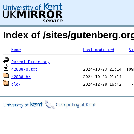
Index of /sites/gutenberg.org
Name
Last modified
Si
Parent Directory
42888-0.txt
42888-h/
old/