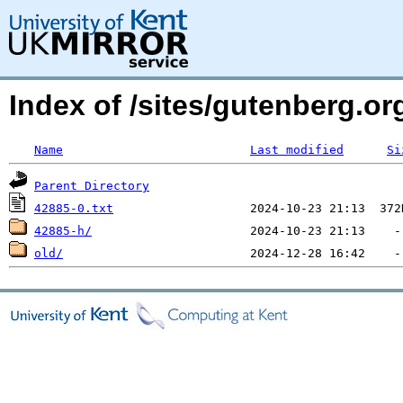
Index of /sites/gutenberg.org
Name
Last modified
Si
Parent Directory
42885-0.txt
42885-h/
old/