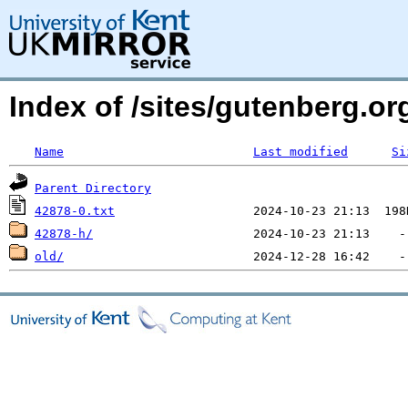
Index of /sites/gutenberg.org
Name
Last modified
Si
Parent Directory
42878-0.txt
42878-h/
old/