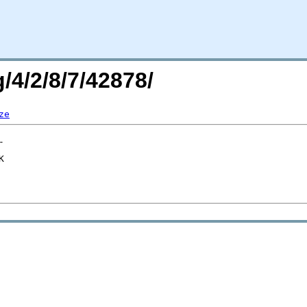
/4/2/8/7/42878/
ze