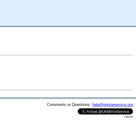
Comments or Questions:
help@mirrorservice.org
cassini