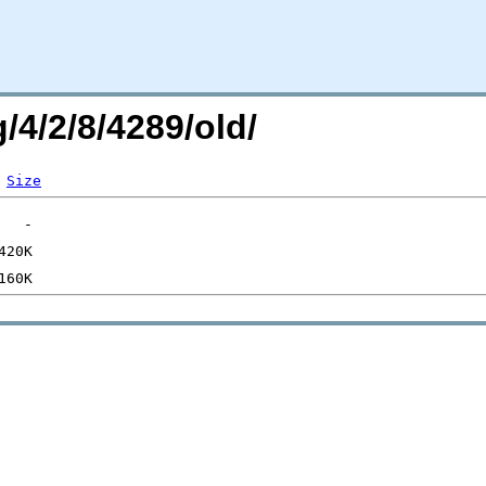
/4/2/8/4289/old/
Size