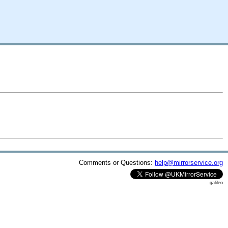
Comments or Questions:
help@mirrorservice.org
galileo