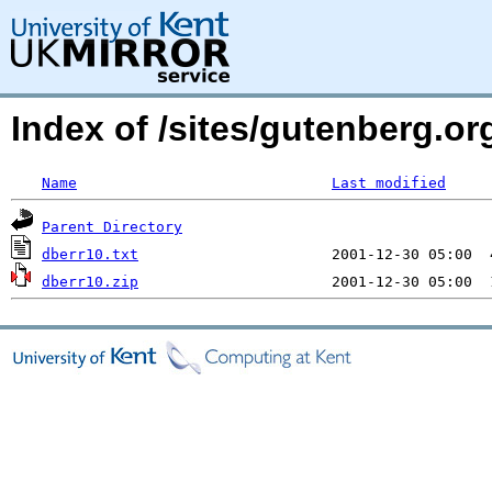
Index of /sites/gutenberg.org
Name
Last modified
Parent Directory
dberr10.txt
dberr10.zip