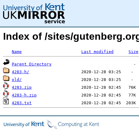
Index of /sites/gutenberg.o
Name
Last modified
Size
Parent Directory
4283-h/
old/
4283.zip
4283-h.zip
4283.txt