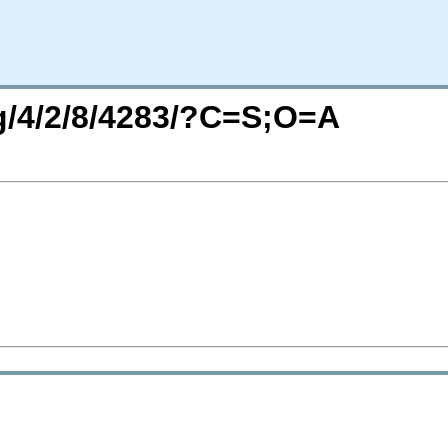
rg/4/2/8/4283/?C=S;O=A