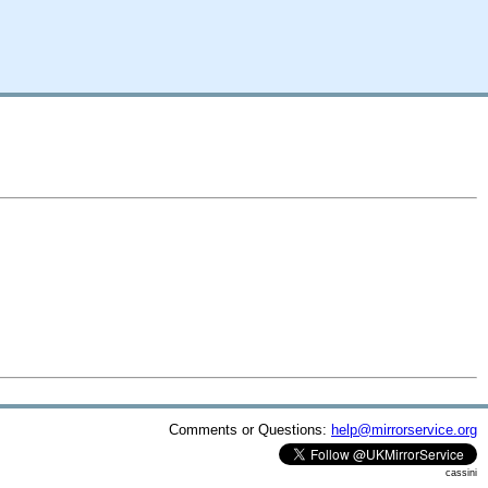
Comments or Questions:
help@mirrorservice.org
cassini