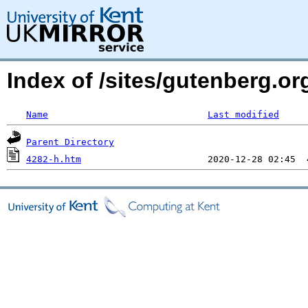
Index of /sites/gutenberg.or
Name
Last modified
Parent Directory
4282-h.htm