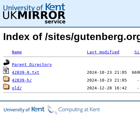
Index of /sites/gutenberg.org
Name
Last modified
Si
Parent Directory
42839-0.txt
42839-h/
old/