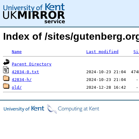
Index of /sites/gutenberg.org
Name
Last modified
Si
Parent Directory
42834-0.txt
42834-h/
old/