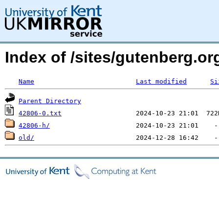
Index of /sites/gutenberg.org
Name
Last modified
Si
Parent Directory
42806-0.txt
42806-h/
old/