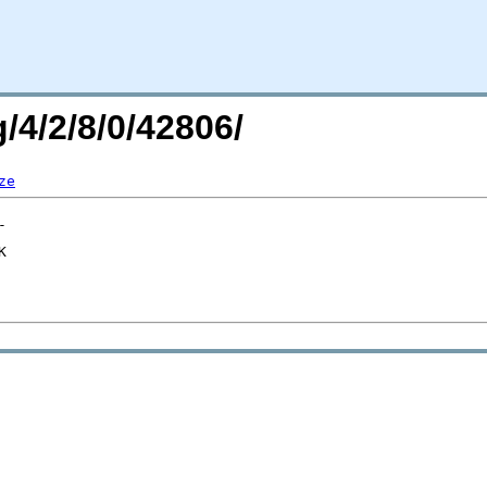
/4/2/8/0/42806/
ze