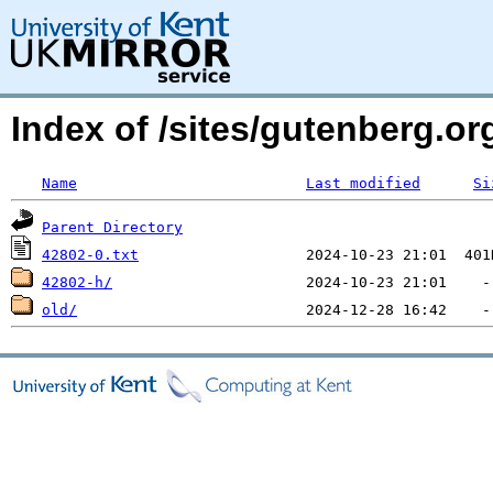
Index of /sites/gutenberg.org
Name
Last modified
Si
Parent Directory
42802-0.txt
42802-h/
old/