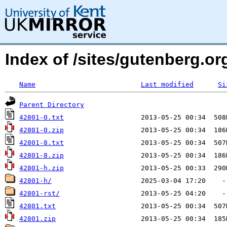
Index of /sites/gutenberg.org
Name
Last modified
Si
Parent Directory
42801-0.txt
42801-0.zip
42801-8.txt
42801-8.zip
42801-h.zip
42801-h/
42801-rst/
42801.txt
42801.zip