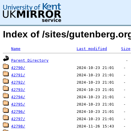
Index of /sites/gutenberg.org
Name
Last modified
Size
Parent Directory
42790/
42791/
42792/
42793/
42794/
42795/
42796/
42797/
42798/