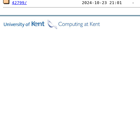
42799/