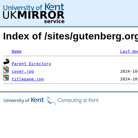
Index of /sites/gutenberg.or
Name
Last mo
Parent Directory
cover.jpg
titlepage.jpg