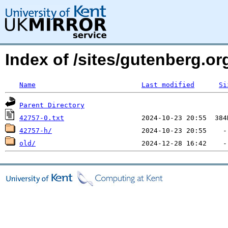
Index of /sites/gutenberg.o
Name
Last modified
Si
Parent Directory
42757-0.txt
42757-h/
old/