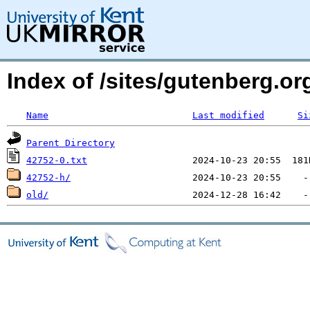
Index of /sites/gutenberg.o
Name
Last modified
Si
Parent Directory
42752-0.txt
42752-h/
old/