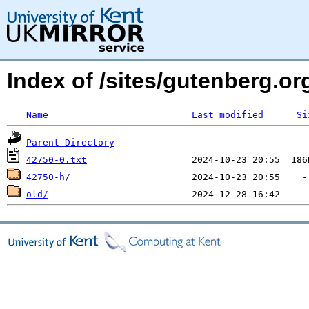
Index of /sites/gutenberg.o
Name
Last modified
Si
Parent Directory
42750-0.txt
42750-h/
old/