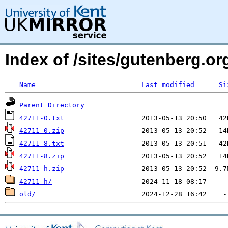
Index of /sites/gutenberg.o
Name
Last modified
Si
Parent Directory
42711-0.txt
42711-0.zip
42711-8.txt
42711-8.zip
42711-h.zip
42711-h/
old/