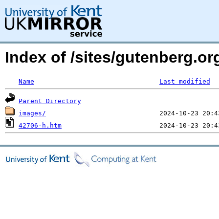
Index of /sites/gutenberg.o
Name
Last modified
Parent Directory
images/
42706-h.htm