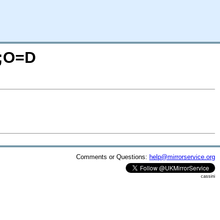
M;O=D
Comments or Questions:
help@mirrorservice.org
cassini