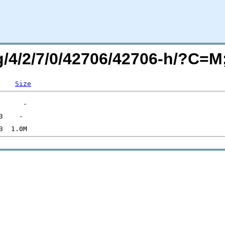
rg/4/2/7/0/42706/42706-h/?C=
Size