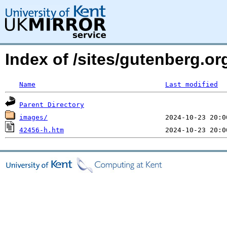
Index of /sites/gutenberg.o
Name
Last modified
Parent Directory
images/
42456-h.htm