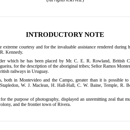
INTRODUCTORY NOTE
he extreme courtesy and for the invaluable assistance rendered during h
. R. Kennedy.
under which he has been placed by Mr. C. E. R. Rowland, British Co
gueira, for the description of the aboriginal tribes; Señor Ramos Monter
ritish railways in Uruguay.
s, both in Montevideo and the Campo, greater than it is possible t
 Stapledon, W. J. Maclean, H. Hall-Hall, C. W. Baine, Temple, R. B
r the purpose of photography, displayed an unremitting zeal that mus
olony, and the frontier town of Rivera.