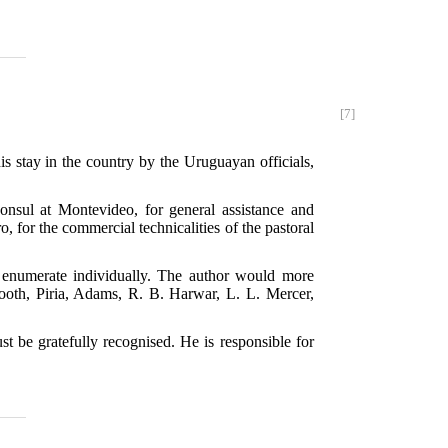
[7]
is stay in the country by the Uruguayan officials,
nsul at Montevideo, for general assistance and
o, for the commercial technicalities of the pastoral
o enumerate individually. The author would more
ooth, Piria, Adams, R. B. Harwar, L. L. Mercer,
t be gratefully recognised. He is responsible for