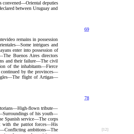
ss convened—Oriental deputies
declared between Uruguay and
69
evideo remains in possession
rientales—Some intrigues and
ans enter into possession of
—The Buenos Aires directors
s and their failure—The civil
n of the inhabitants—Fierce
 continued by the provinces—
ggles—The flight of Artigas—
78
storians—High-flown tribute—
th—Surroundings of his youth—
he Spanish service—The corps
 with the patriot forces—His
ls—Conflicting ambitions—The
[12]