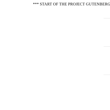
*** START OF THE PROJECT GUTENBERG