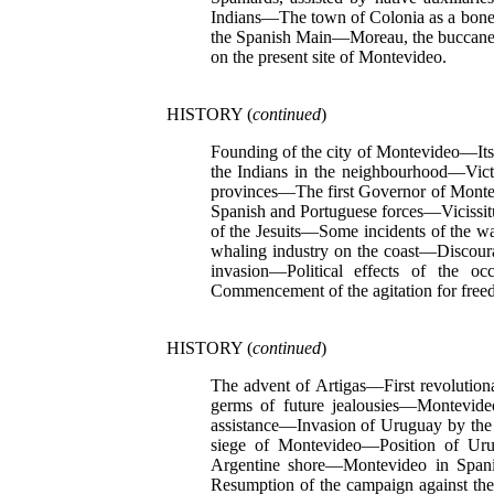
Indians—The town of Colonia as a bone o
the Spanish Main—Moreau, the buccaneer
on the present site of Montevideo.
HISTORY (
continued
)
Founding of the city of Montevideo—Its
the Indians in the neighbourhood—Vict
provinces—The first Governor of Montev
Spanish and Portuguese forces—Vicissi
of the Jesuits—Some incidents of the 
whaling industry on the coast—Discour
invasion—Political effects of the 
Commencement of the agitation for free
HISTORY (
continued
)
The advent of Artigas—First revoluti
germs of future jealousies—Montevide
assistance—Invasion of Uruguay by the
siege of Montevideo—Position of Uru
Argentine shore—Montevideo in Spani
Resumption of the campaign against t