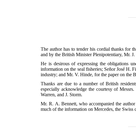
The author has to tender his cordial thanks for t
and by the British Minister Plenipotentiary, Mr. J
He is desirous of expressing the obligations 
information on the seal fisheries; Señor José H. Fi
industry; and Mr. V. Hinde, for the paper on the B
Thanks are due to a number of British resident
especially acknowledge the courtesy of Messrs.
Warren, and J. Storm.
Mr. R. A. Bennett, who accompanied the author fo
much of the information on Mercedes, the Swiss c