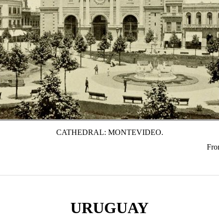
CATHEDRAL: MONTEVIDEO.
Fron
URUGUAY