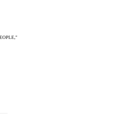
EOPLE,"