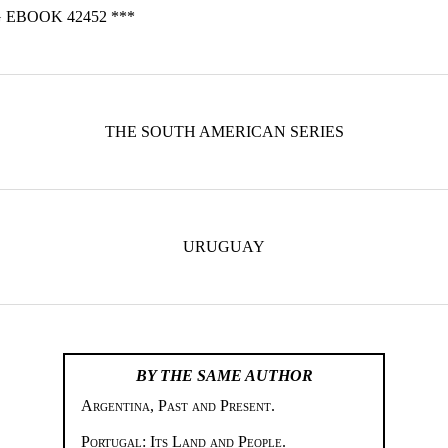
 EBOOK 42452 ***
THE SOUTH AMERICAN SERIES
URUGUAY
BY THE SAME AUTHOR
Argentina, Past and Present.
Portugal: Its Land and People.