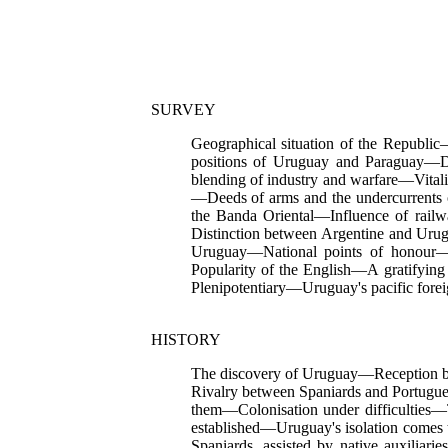
SURVEY
Geographical situation of the Republi
positions of Uruguay and Paraguay—
blending of industry and warfare—Vital
—Deeds of arms and the undercurrents o
the Banda Oriental—Influence of rai
Distinction between Argentine and Urug
Uruguay—National points of honour—L
Popularity of the English—A gratifying 
Plenipotentiary—Uruguay's pacific for
HISTORY
The discovery of Uruguay—Reception by
Rivalry between Spaniards and Portugue
them—Colonisation under difficulties—
established—Uruguay's
isolation comes
Spaniards, assisted by native auxiliar