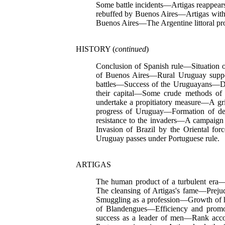
Some battle incidents—Artigas reappea
rebuffed by Buenos Aires—Artigas wit
Buenos Aires—The Argentine littoral pr
HISTORY (
continued
)
Conclusion of Spanish rule—Situation 
of Buenos Aires—Rural Uruguay support
battles—Success of the Uruguayans—De
their capital—Some crude methods of
undertake a propitiatory measure—A gr
progress of Uruguay—Formation of de
resistance to the invaders—A campaig
Invasion of Brazil by the Oriental fo
Uruguay passes under Portuguese rule.
ARTIGAS
The human product of a turbulent era—
The cleansing of Artigas's fame—Preju
Smuggling as a profession—Growth of 
of Blandengues—Efficiency and promot
success as a leader of men—Rank ac