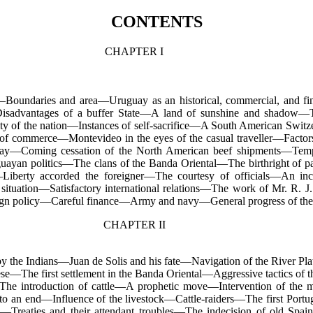
CONTENTS
CHAPTER I
c—Boundaries and area—Uruguay as an historical, commercial, and fi
Disadvantages of a buffer State—A land of sunshine and shadow
ity of the nation—Instances of self-sacrifice—A South American Swit
f commerce—Montevideo in the eyes of the casual traveller—Factors 
lway—Coming cessation of the North American beef shipments—Te
uayan politics—The clans of the Banda Oriental—The birthright of p
iberty accorded the foreigner—The courtesy of officials—An inc
situation—Satisfactory international relations—The work of Mr. R. J.
eign policy—Careful finance—Army and navy—General progress of the 
CHAPTER II
 the Indians—Juan de Solis and his fate—Navigation of the River P
se—The first settlement in the Banda Oriental—Aggressive tactics of 
The introduction of cattle—A prophetic move—Intervention of the mi
 to an end—Influence of the livestock—Cattle-raiders—The first Port
ies—Treaties and their attendant troubles—The indecision of old Spai