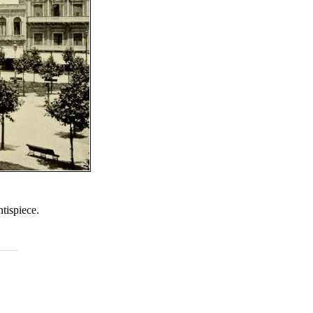
tispiece.