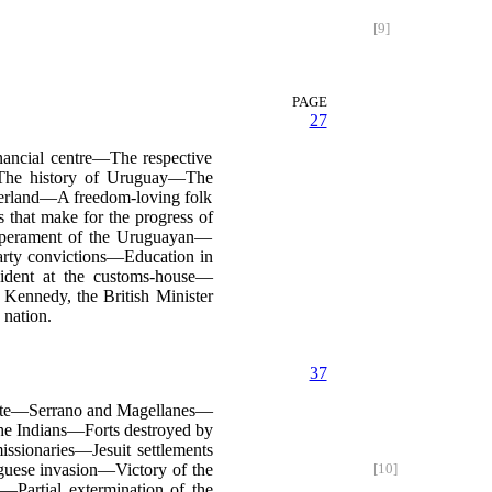
[9]
PAGE
27
nancial centre—The respective
—The history of Uruguay—The
zerland—A freedom-loving folk
that make for the progress of
mperament of the Uruguayan—
arty convictions—Education in
ident at the customs-house—
 Kennedy, the British Minister
nation.
37
late—Serrano and Magellanes—
the Indians—Forts destroyed by
ssionaries—Jesuit settlements
uguese invasion—Victory of the
[10]
n—Partial extermination of the