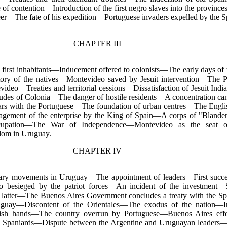
f contention—Introduction of the first negro slaves into the province
—The fate of his expedition—Portuguese invaders expelled by the Sp
CHAPTER III
 first inhabitants—Inducement offered to colonists—The early days of
ory of the natives—Montevideo saved by Jesuit intervention—The Po
ideo—Treaties and territorial cessions—Dissatisfaction of Jesuit In
tudes of Colonia—The danger of hostile residents—A concentration c
wars with the Portuguese—The foundation of urban centres—The Engli
agement of the enterprise by the King of Spain—A corps of "Blande
occupation—The War of Independence—Montevideo as the seat o
dom in Uruguay.
CHAPTER IV
onary movements in Uruguay—The appointment of leaders—First suc
o besieged by the patriot forces—An incident of the investment—S
 latter—The Buenos Aires Government concludes a treaty with the S
guay—Discontent of the Orientales—The exodus of the nation—Inc
sh hands—The country overrun by Portuguese—Buenos Aires effect
he Spaniards—Dispute between the Argentine and Uruguayan leader