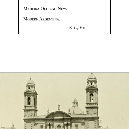
Madeira Old and New.
Modern Argentina.
Etc., Etc.