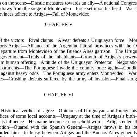
rs on the scene—Drastic measures towards an ally—A national Congre
hdraws from the siege of Montevideo—Price set upon his head—War 
ovinces adhere to Artigas—Fall of Montevideo.
CHAPTER V
of the victors—Rival claims—Alvear defeats a Uruguayan force—Mont
s Artigas—Alliance of the Argentine littoral provinces with the O
parture from Montevideo of the Buenos Aires garrison—The Uruguay
 government—Trials of the inhabitants—Growth of Artigas's power
im human offering—Attitude of the Uruguayan Protector—Negotiation
partments—The Portuguese invade the country once again—Conditio
n against heavy odds—The Portuguese army enters Montevideo—War
rces—Crushing defeats suffered by the army of invasion—Final stru
CHAPTER VI
Historical verdicts disagree—Opinions of Uruguayan and foreign hi
dices of some local accounts—Uruguay at the time of Artigas's bir
his influence—His name becomes a household word—Artigas enters t
ion—Quarrel with the Spanish General—Artigas throws in his lot
corded him—Jealousy between
Artigas and the Buenos Aires genera