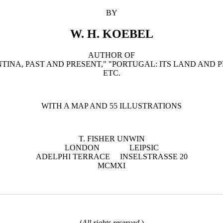
BY
W. H. KOEBEL
AUTHOR OF
TINA, PAST AND PRESENT," "PORTUGAL: ITS LAND AND P
ETC.
WITH A MAP AND 55 ILLUSTRATIONS
T. FISHER UNWIN
LONDON LEIPSIC
ADELPHI TERRACE INSELSTRASSE 20
MCMXI
(
All rights reserved.
)