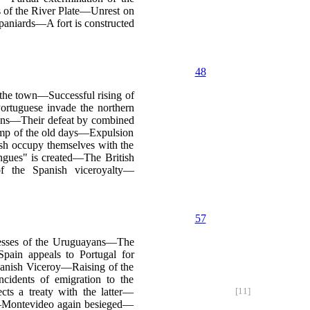
s of the River Plate—Unrest on
aniards—A fort is constructed
48
 the town—Successful rising of
rtuguese invade the northern
dians—Their defeat by combined
amp of the old days—Expulsion
sh occupy themselves with the
ngues" is created—The British
f the Spanish viceroyalty—
57
cesses of the Uruguayans—The
pain appeals to Portugal for
panish Viceroy—Raising of the
idents of emigration to the
s a treaty with the latter—
[11]
s—Montevideo again besieged—