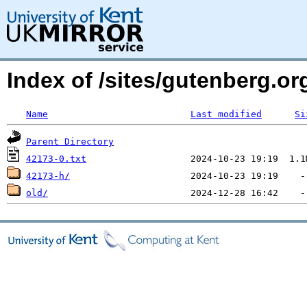
Index of /sites/gutenberg.o
Name
Last modified
Si
Parent Directory
42173-0.txt
42173-h/
old/