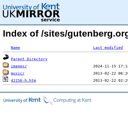
Index of /sites/gutenberg.o
Name
Last modified
Parent Directory
images/
music/
42156-h.htm