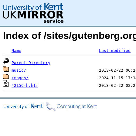
Index of /sites/gutenberg.o
Name
Last modified
Parent Directory
music/
images/
42156-h.htm