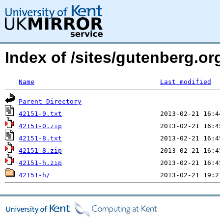
Index of /sites/gutenberg.org
Name
Last modified
Parent Directory
42151-0.txt
42151-0.zip
42151-8.txt
42151-8.zip
42151-h.zip
42151-h/