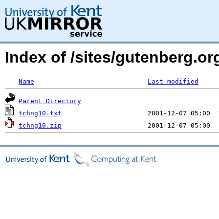
Index of /sites/gutenberg.o
Name
Last modified
Parent Directory
tchng10.txt
tchng10.zip