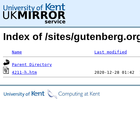
Index of /sites/gutenberg.o
Name
Last modified
Parent Directory
4211-h.htm