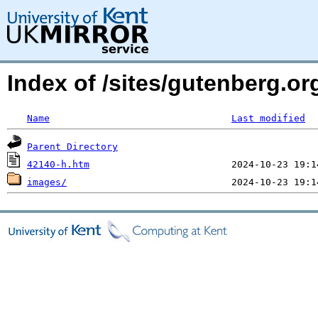
Index of /sites/gutenberg.o
Name
Last modified
Parent Directory
42140-h.htm
images/