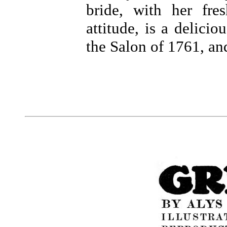
bride, with her fr
attitude, is a delicio
the Salon of 1761, an