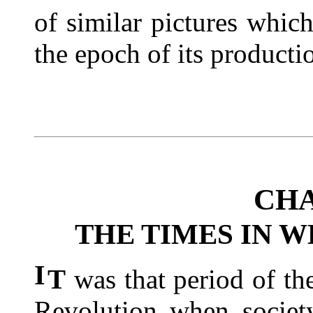
of similar pictures whic
the epoch of its producti
CHA
THE TIMES IN 
I
T
was that period of th
Revolution when society