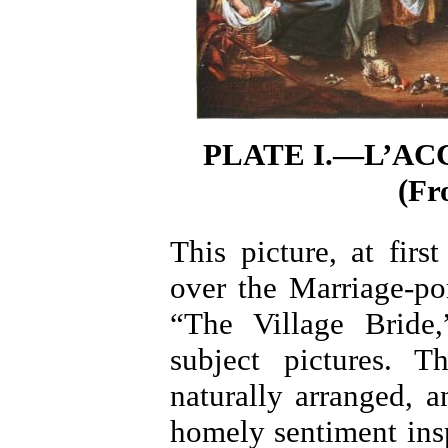
PLATE I.—L’AC
(Fr
This picture, at firs
over the Marriage-po
“The Village Bride,
subject pictures. 
naturally arranged, 
homely sentiment insp