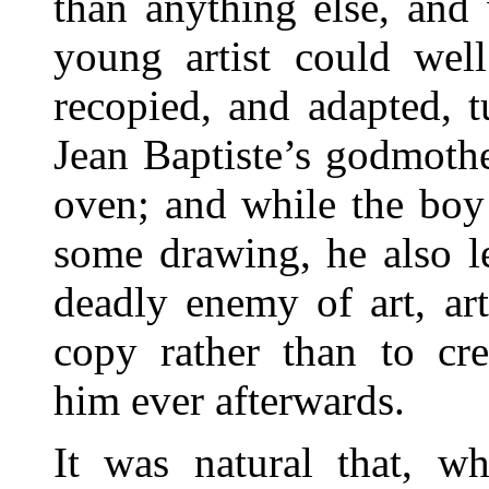
than anything else, and
young artist could well
recopied, and adapted, t
Jean Baptiste’s godmothe
oven; and while the boy 
some drawing, he also le
deadly enemy of art, art
copy rather than to cr
him ever afterwards.
It was natural that, w