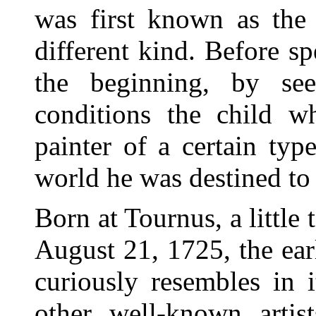
was first known as the 
different kind. Before sp
the beginning, by s
conditions the child 
painter of a certain ty
world he was destined to 
Born at Tournus, a littl
August 21, 1725, the ear
curiously resembles in 
other well-known artis