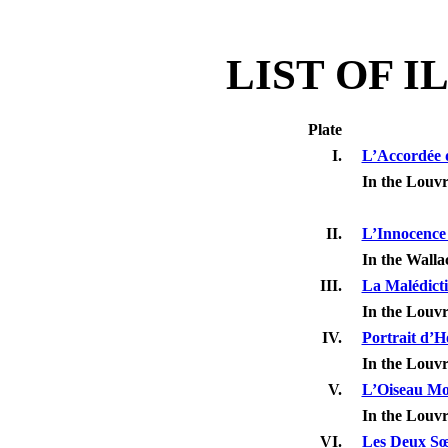
LIST OF 
Plate
I.
L’Accordée d
In the Louv
II.
L’Innocence
In the Walla
III.
La Malédicti
In the Louv
IV.
Portrait d’
In the Louv
V.
L’Oiseau Mo
In the Louv
VI.
Les Deux S