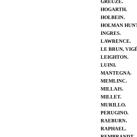
GREUZE.
HOGARTH.
HOLBEIN.
HOLMAN HUNT
INGRES.
LAWRENCE.
LE BRUN, VIGÉ
LEIGHTON.
LUINI.
MANTEGNA.
MEMLINC.
MILLAIS.
MILLET.
MURILLO.
PERUGINO.
RAEBURN.
RAPHAEL.
REMBRANDT.