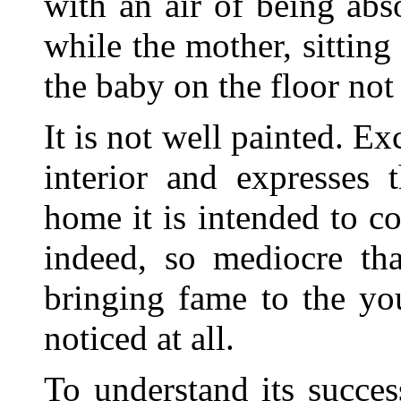
with an air of being abs
while the mother, sitting 
the baby on the floor not 
It is not well painted. Ex
interior and expresses 
home it is
intended to con
indeed, so mediocre th
bringing fame to the yo
noticed at all.
To understand its success