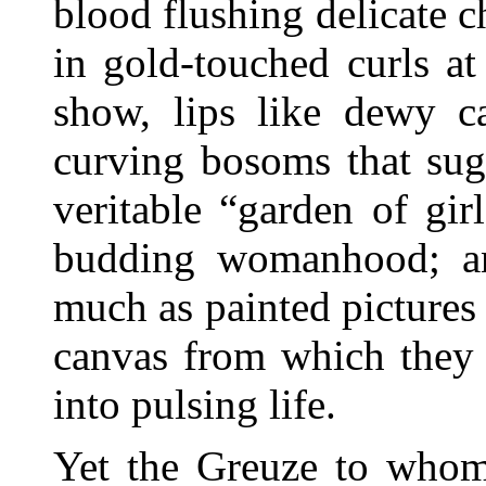
blood flushing delicate c
in gold-touched curls a
show, lips like dewy c
curving bosoms that sug
veritable “garden of gir
budding womanhood; a
much as painted pictures 
canvas from which they
into pulsing life.
Yet the Greuze to whom 