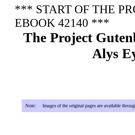
*** START OF THE P
EBOOK 42140 ***
The Project Guten
Alys E
Note:
Images of the original pages are available throu