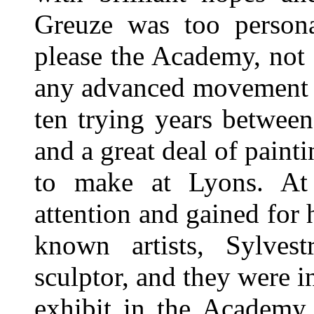
Greuze was too persona
please the Academy, not
any advanced movement t
ten trying years between
and a great deal of painti
to make at Lyons. At 
attention and gained for 
known artists, Sylvestr
sculptor, and they were i
exhibit in the Academy