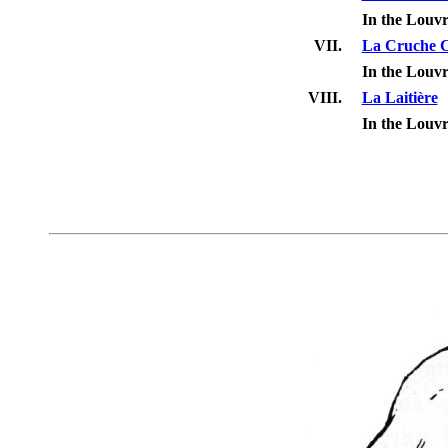
In the Louv
VII.
La Cruche C
In the Louv
VIII.
La Laitière
In the Louv