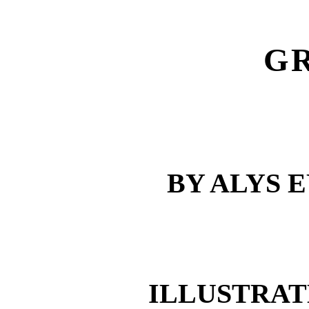
G
BY ALYS 
ILLUSTRAT