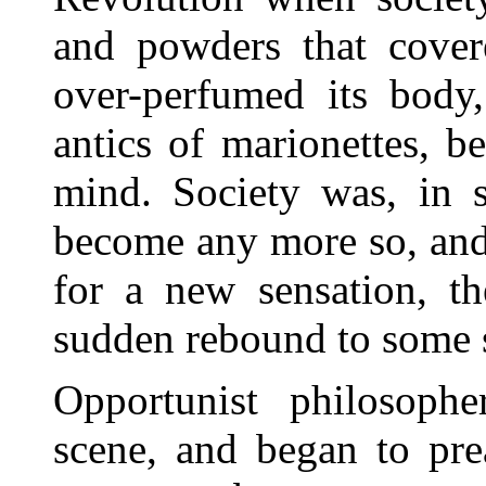
and powders that covere
over-perfumed its body,
antics of marionettes, b
mind. Society was, in s
become any more so, and 
for a new sensation, th
sudden rebound to some s
Opportunist philosoph
scene, and began to pre