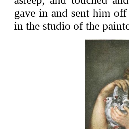
gave in and sent him off
in the studio of the pain