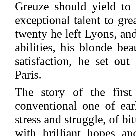
Greuze should yield to 
exceptional talent to gr
twenty he left Lyons, and 
abilities, his blonde bea
satisfaction, he set ou
Paris.
The story of the first
conventional one of earl
stress and struggle, of bi
with brilliant hopes a