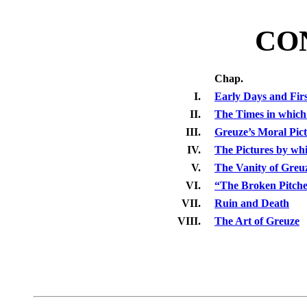
CO
Chap.
I.
Early Days and Firs
II.
The Times in which
III.
Greuze’s Moral Pic
IV.
The Pictures by wh
V.
The Vanity of Greu
VI.
“The Broken Pitche
VII.
Ruin and Death
VIII.
The Art of Greuze