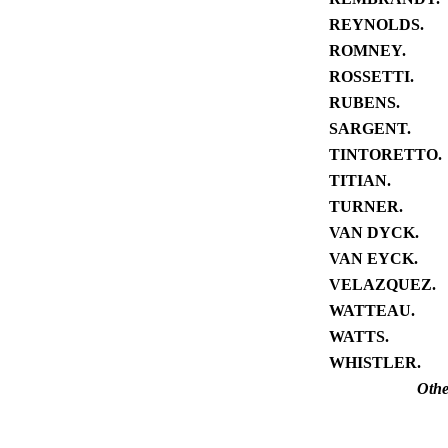
REYNOLDS.
ROMNEY.
ROSSETTI.
RUBENS.
SARGENT.
TINTORETTO.
TITIAN.
TURNER.
VAN DYCK.
VAN EYCK.
VELAZQUEZ.
WATTEAU.
WATTS.
WHISTLER.
Othe