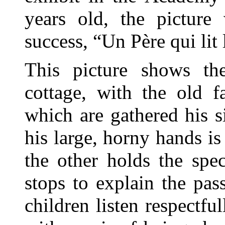
years old, the picture
success, “Un Père qui lit 
This picture shows th
cottage, with the old f
which are gathered his 
his large, horny hands i
the other holds the spe
stops to explain the pa
children listen respectful