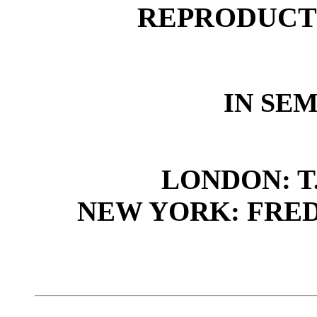
REPRODUCT
IN SE
LONDON: T.
NEW YORK: FRED