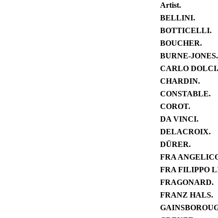
Artist.
BELLINI.
BOTTICELLI.
BOUCHER.
BURNE-JONES.
CARLO DOLCI
CHARDIN.
CONSTABLE.
COROT.
DA VINCI.
DELACROIX.
DÜRER.
FRA ANGELICO
FRA FILIPPO LI
FRAGONARD.
FRANZ HALS.
GAINSBOROUG