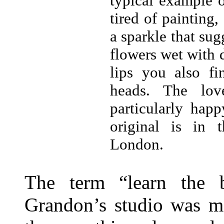
typical example 
tired of painting,
a sparkle that su
flowers wet with 
lips you also fi
heads. The lov
particularly hap
original is in t
London.
The term “learn the b
Grandon’s studio was mo