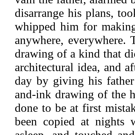
disarrange his plans, to
whipped him for making 
anywhere, everywhere. T
drawing of a kind that di
architectural idea, and a
day by giving his father
and-ink drawing of the 
done to be at first mist
been copied at nights
asleep, and touched and