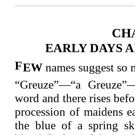
CH
EARLY DAYS A
F
EW
names suggest so m
“Greuze”—“a Greuze”—
word and there rises befo
procession of maidens ea
the blue of
a spring sky