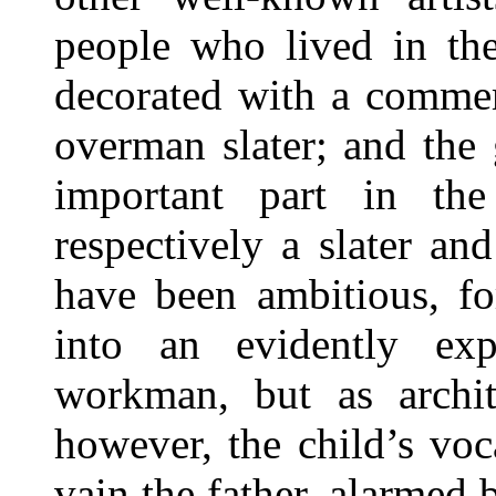
people who lived in th
decorated with a commem
overman slater; and the
important part in the
respectively a slater an
have been ambitious, fo
into an evidently ex
workman, but as archit
however, the child’s voca
vain the father, alarmed