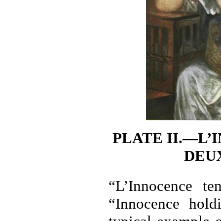
PLATE II.—L
DEU
“L’Innocence te
“Innocence hold