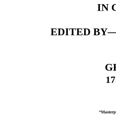
IN
EDITED BY—
G
17
“Masterpi