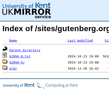
Index of /sites/gutenberg.o
Name
Last modified
Si
Parent Directory
42094-0.txt
42094-h/
old/