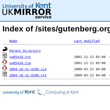
Index of /sites/gutenberg.o
Name
Last modified
Parent Directory
sp85g10.txt
sp85g10.zip
2004-10-31-4200.zip
2004-10-31-4200.txt