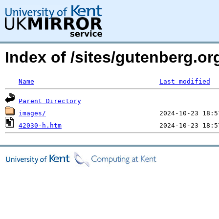
Index of /sites/gutenberg.o
Name
Last modified
Parent Directory
images/
42030-h.htm