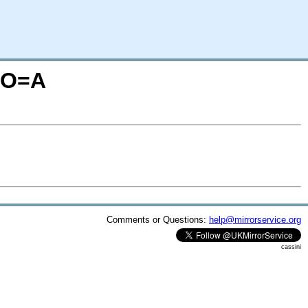
S;O=A
Comments or Questions:
help@mirrorservice.org
cassini