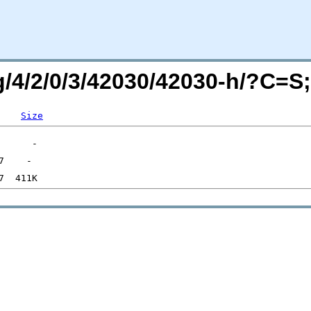
rg/4/2/0/3/42030/42030-h/?C=
Size