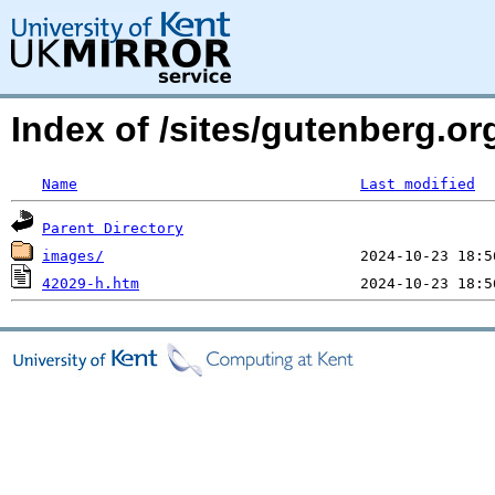
Index of /sites/gutenberg.o
Name
Last modified
Parent Directory
images/
42029-h.htm