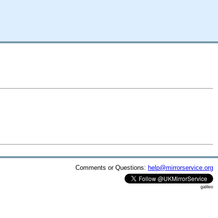
Comments or Questions:
help@mirrorservice.org
galileo