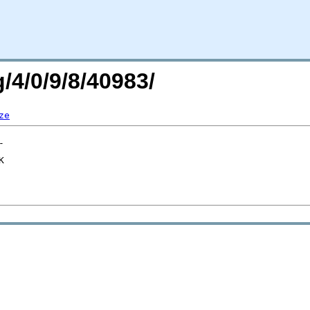
/4/0/9/8/40983/
ze