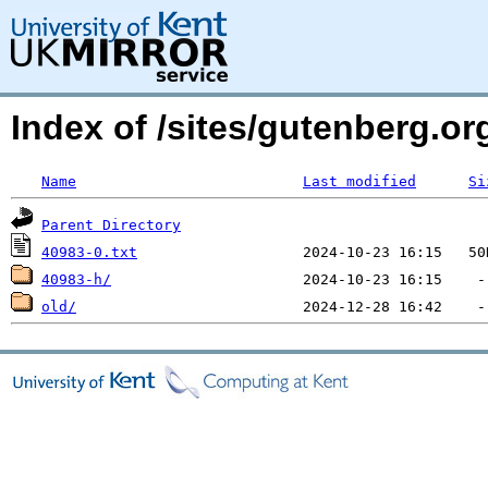
Index of /sites/gutenberg.org
Name
Last modified
Si
Parent Directory
40983-0.txt
40983-h/
old/