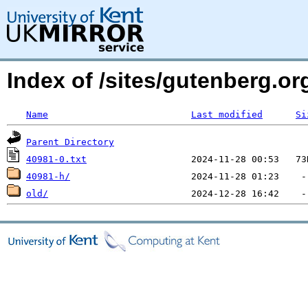
Index of /sites/gutenberg.o
Name
Last modified
Si
Parent Directory
40981-0.txt
40981-h/
old/