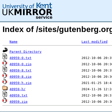
Index of /sites/gutenberg.org
Name
Last modified
Parent Directory
40959-0.txt
40959-0.zip
40959-8.txt
40959-8.zip
40959-h.zip
40959-h/
40959.txt
40959.zip