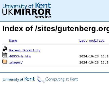
Index of /sites/gutenberg.or
Name
Last modified
Parent Directory
40953-h.htm
images/