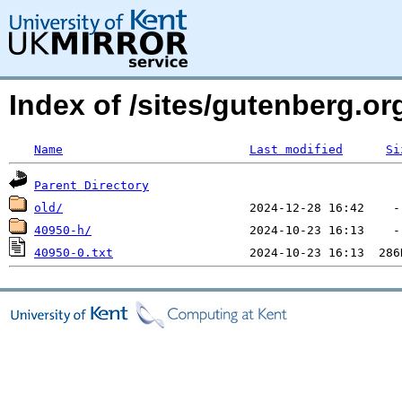
Index of /sites/gutenberg.o
Name
Last modified
Si
Parent Directory
old/
40950-h/
40950-0.txt