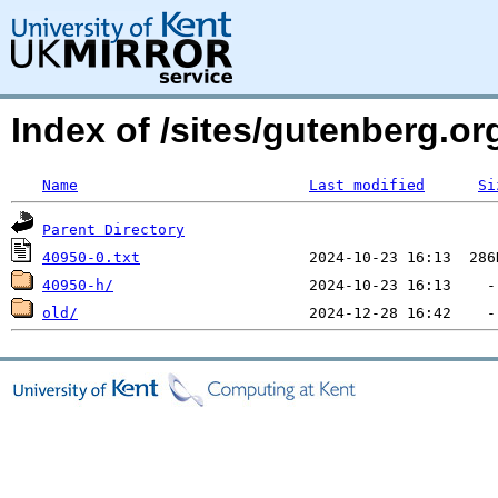
Index of /sites/gutenberg.o
Name
Last modified
Si
Parent Directory
40950-0.txt
40950-h/
old/