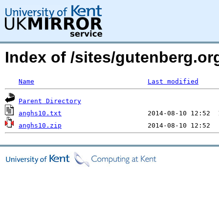
Index of /sites/gutenberg.org
Name
Last modified
Parent Directory
anghs10.txt
anghs10.zip