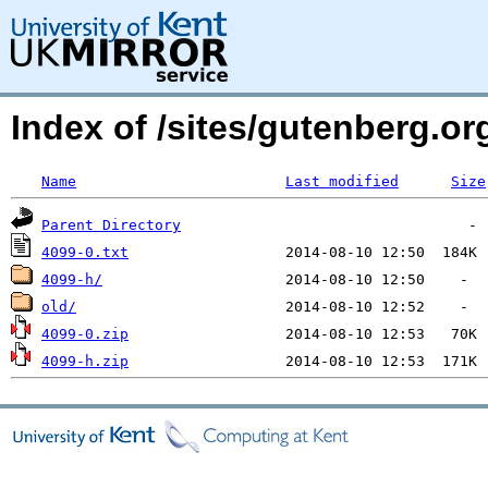
Index of /sites/gutenberg.o
Name
Last modified
Size
Parent Directory
4099-0.txt
4099-h/
old/
4099-0.zip
4099-h.zip